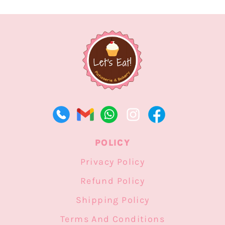
POLICY
Privacy Policy
Refund Policy
Shipping Policy
Terms And Conditions