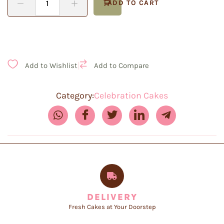
ADD TO CART
|
Add to Wishlist
Add to Compare
Category:
Celebration Cakes
DELIVERY
Fresh Cakes at Your Doorstep