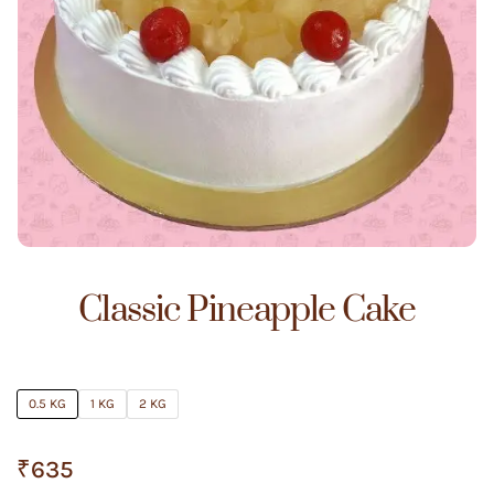
Classic Pineapple Cake
0.5 KG
1 KG
2 KG
₹
635