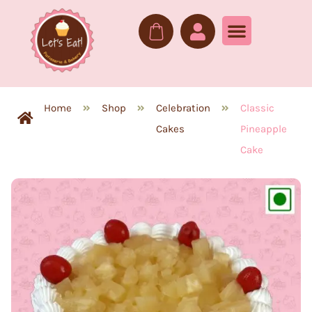
Home
Shop
Celebration
Classic
Cakes
Pineapple
Cake