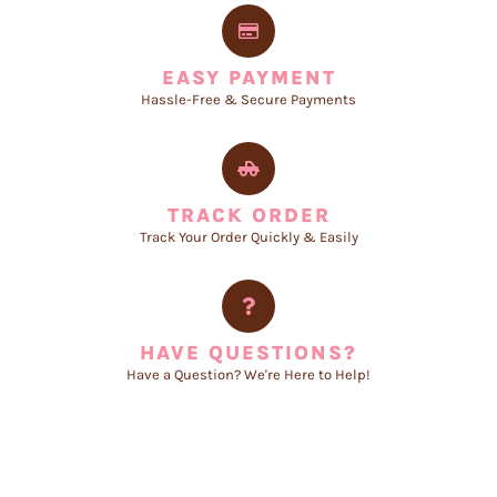
EASY PAYMENT
Hassle-Free & Secure Payments
TRACK ORDER
Track Your Order Quickly & Easily
HAVE QUESTIONS?
Have a Question? We're Here to Help!