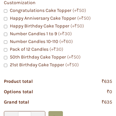
Customization
Congratulations Cake Topper
(+₹50)
Happy Anniversary Cake Topper
(+₹50)
Happy Birthday Cake Topper
(+₹50)
Number Candles 1 to 9
(+₹30)
Number Candles 10-110
(+₹60)
Pack of 12 Candles
(+₹30)
50th Birthday Cake Topper
(+₹50)
21st Birthday Cake Topper
(+₹50)
Product total
₹635
Options total
₹0
Grand total
₹635