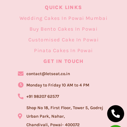
QUICK LINKS
Wedding Cakes In Powai Mumbai
Buy Bento Cakes In Powai
Customised Cake In Powai
Pinata Cakes In Powai
GET IN TOUCH​
contact@letseat.co.in
Monday to Friday 10 AM to 4 PM
+91 98207 62577
Shop No 18, First Floor, Tower 5, Godrej
Urban Park, Nahar,
Chandivali, Powai- 400072