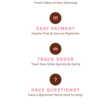
Fresh Cakes at Your Doorstep
EASY PAYMENT
Hassle-Free & Secure Payments
TRACK ORDER
Track Your Order Quickly & Easily
HAVE QUESTIONS?
Have a Question? We're Here to Help!