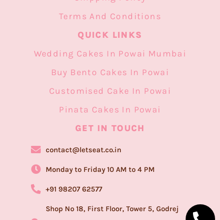
Terms And Conditions
QUICK LINKS
Wedding Cakes In Powai Mumbai
Buy Bento Cakes In Powai
Customised Cake In Powai
Pinata Cakes In Powai
GET IN TOUCH​
contact@letseat.co.in
Monday to Friday 10 AM to 4 PM
+91 98207 62577
Shop No 18, First Floor, Tower 5, Godrej