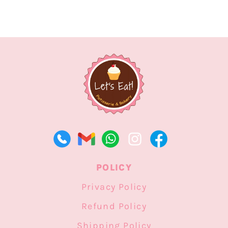
POLICY
Privacy Policy
Refund Policy
Shipping Policy