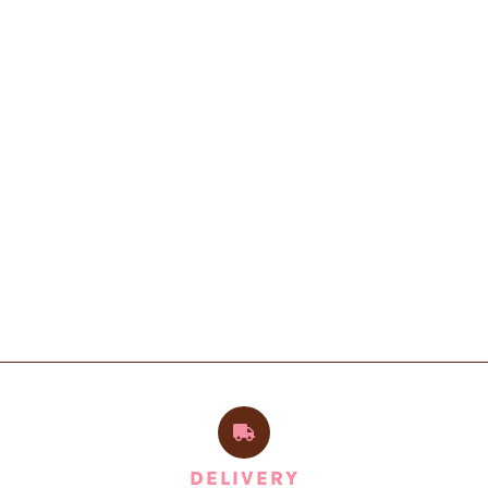
DELIVERY